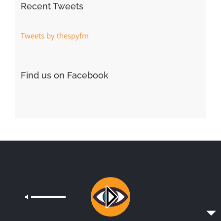
Recent Tweets
Tweets by thespyfm
Find us on Facebook