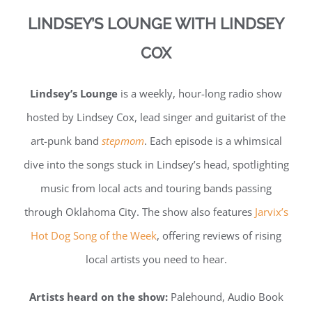
LINDSEY’S LOUNGE WITH LINDSEY
COX
Lindsey’s Lounge
is a weekly, hour-long radio show
hosted by Lindsey Cox, lead singer and guitarist of the
art-punk band
stepmom
. Each episode is a whimsical
dive into the songs stuck in Lindsey’s head, spotlighting
music from local acts and touring bands passing
through Oklahoma City. The show also features
Jarvix’s
Hot Dog Song of the Week
, offering reviews of rising
local artists you need to hear.
Artists heard on the show:
Palehound, Audio Book