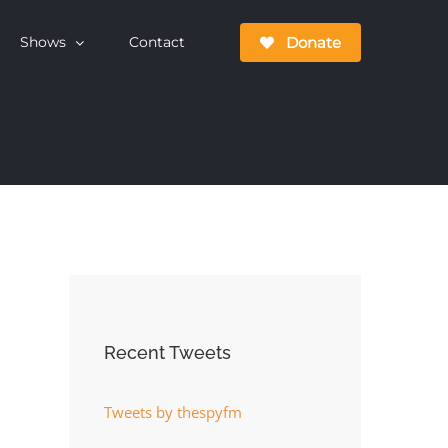
Donate
Shows
Contact
Recent Tweets
Tweets by thespyfm