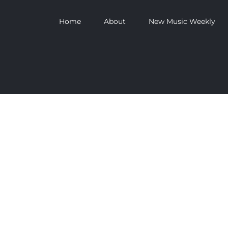
Home
About
New Music Weekly