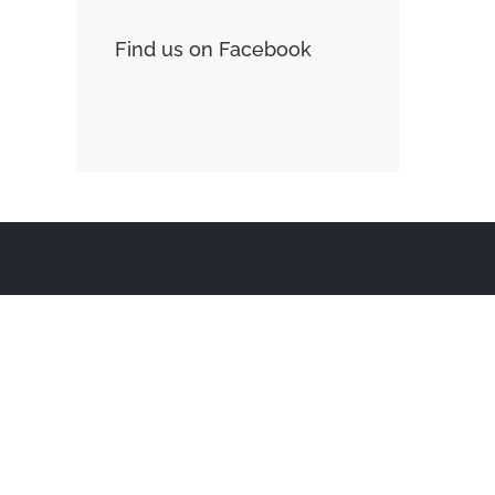
Find us on Facebook