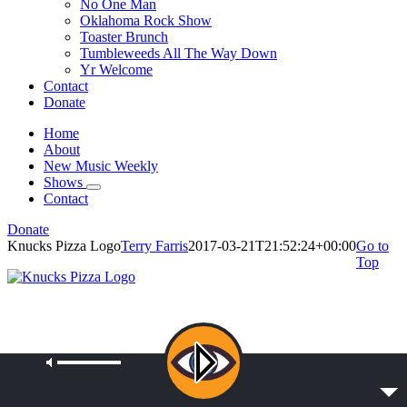
No One Man
Oklahoma Rock Show
Toaster Brunch
Tumbleweeds All The Way Down
Yr Welcome
Contact
Donate
Home
About
New Music Weekly
Shows
Contact
Donate
Knucks Pizza Logo
Terry Farris
2017-03-21T21:52:24+00:00
Go to
Top