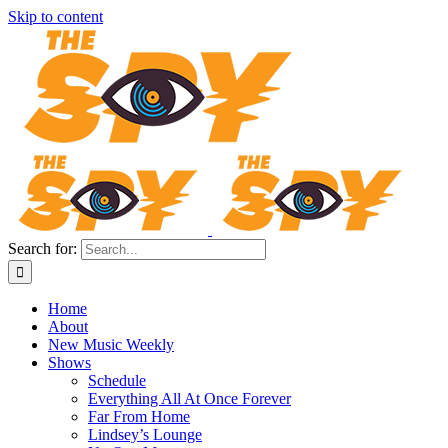
Skip to content
Search for:
Home
About
New Music Weekly
Shows
Schedule
Everything All At Once Forever
Far From Home
Lindsey’s Lounge